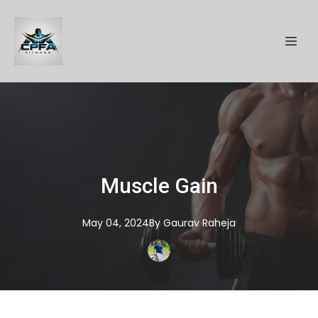
Muscle Gain
May 04, 2024
By
Gaurav
Raheja