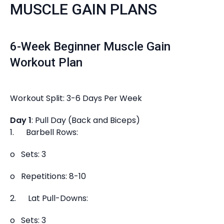
MUSCLE GAIN PLANS
6-Week Beginner Muscle Gain
Workout Plan
Workout Split: 3-6 Days Per Week
Day 1
: Pull Day (Back and Biceps)
1. Barbell Rows:
o Sets: 3
o Repetitions: 8-10
2. Lat Pull-Downs:
o Sets: 3